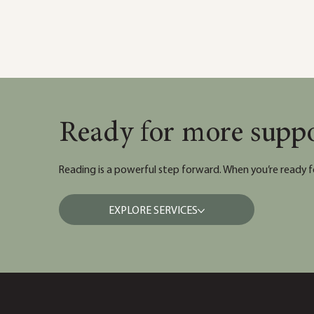
Ready for more supp
Reading is a powerful step forward. When you’re ready f
EXPLORE SERVICES