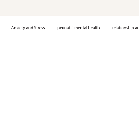
Anxiety and Stress
perinatal mental health
relationship a
loss
Postpartum support
Anxiety
Depression
OCD
Nervous System Regulation
Trauma
EMDR Therapy
Anxie
Mental Health
Therapy