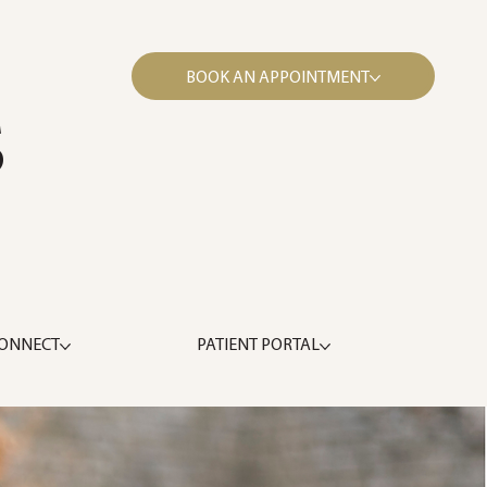
BOOK AN APPOINTMENT
S
ONNECT
PATIENT PORTAL