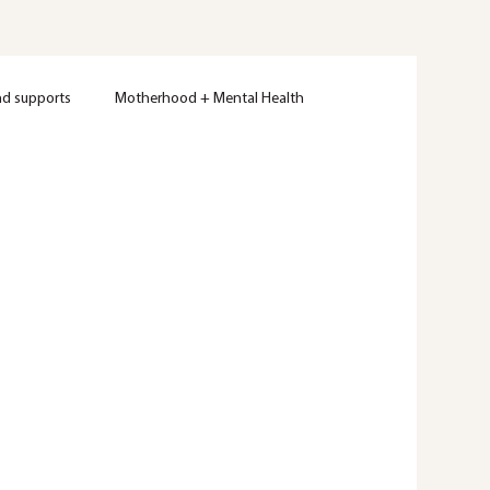
nd supports
Motherhood + Mental Health
Women's Mental Health
Therapy
Wellness
ty
Mental Health Education
Trauma