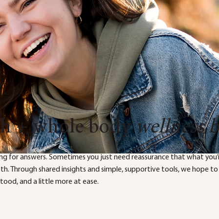
th + whole body
wellness 
ng for answers. Sometimes you just need reassurance that what you’r
both. Through shared insights and simple, supportive tools, we hope to
ood, and a little more at ease.