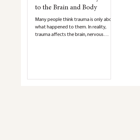
to the Brain and Body
Many people think trauma is only about
what happened to them. In reality,
trauma affects the brain, nervous
system, and body long after an
experience is over. Learn how trauma
impacts survival responses, emotional
regulation, memory, and healing—and
why your reactions make sense.