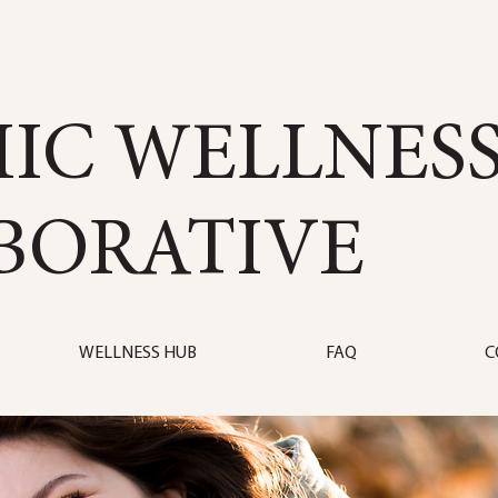
IC WELLNES
BORATIVE
WELLNESS HUB
FAQ
C