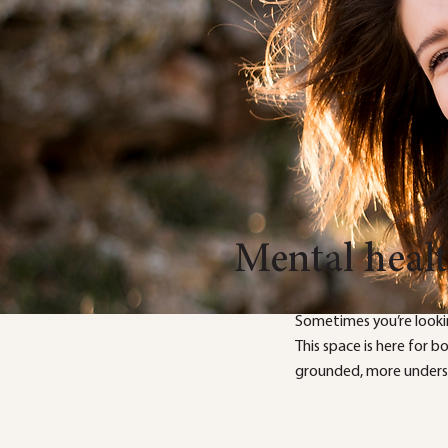
Mental heal
Sometimes you’re looki
This space is here for 
grounded, more underst