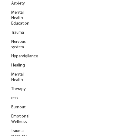
Anxiety
Mental
Health
Education
Trauma
Nervous
system
Hypervigilance
Healing
Mental
Health
Therapy
ress
Burnout
Emotional
Wellness
trauma