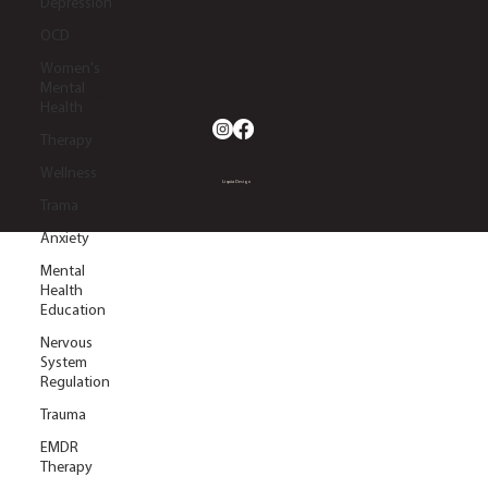
Depression
OCD
Women's
2633 S. Lapeer Rd.
Orion Twp, MI 48360
Mental
(248) 270-5660
info@dynamicwellnesscollaborative.com
Health
Therapy
Wellness
© 2026 Dynamic Wellness Collaborative | Website by
Liquia Design
Trama
Anxiety
Mental
Health
Education
Nervous
System
Regulation
Trauma
EMDR
Therapy