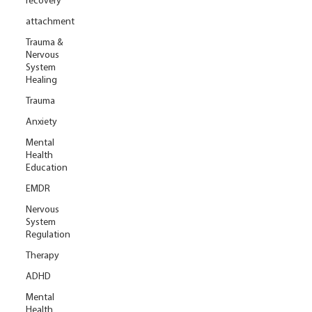
recovery
attachment
Trauma &
Nervous
System
Healing
Trauma
Anxiety
Mental
Health
Education
EMDR
Nervous
System
Regulation
Therapy
ADHD
Mental
Health