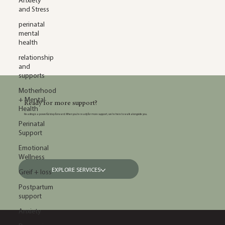
Anxiety
and Stress
perinatal
mental
health
relationship
and
supports
Motherhood
+ Mental
Ready for more support?
Health
Reading is a powerful step forward. When you’re ready for more support, we’re here to walk alongside you.
Perinatal
Support
Emotional
Wellness
EXPLORE SERVICES
Greif + loss
Postpartum
support
Anxiety