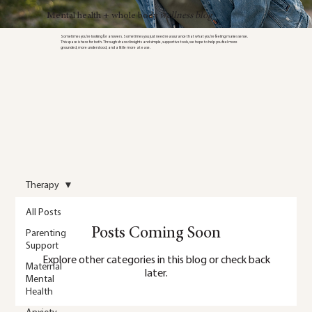
Mental health + whole body
wellness blog
Sometimes you’re looking for answers. Sometimes you just need reassurance that what you’re feeling makes sense.
This space is here for both. Through shared insights and simple, supportive tools, we hope to help you feel more
grounded, more understood, and a little more at ease.
Therapy
All Posts
Posts Coming Soon
Parenting
Support
Explore other categories in this blog or check back
Maternal
later.
Mental
Health