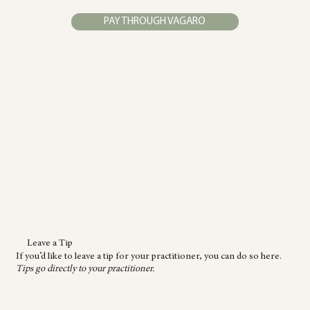
PAY THROUGH VAGARO
Leave a Tip
If you’d like to leave a tip for your practitioner, you can do so here.
Tips go directly to your practitioner.