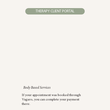
THERAPY CLIENT PORTAL
Body Based Services
If your appointment was booked through
Vagaro, you can complete your payment
there.