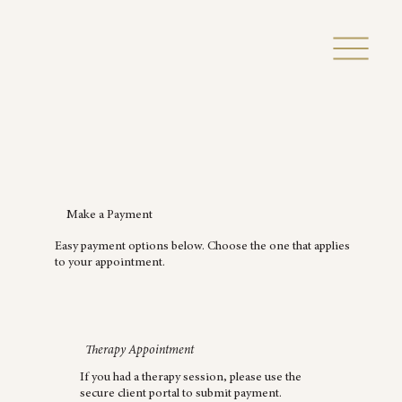
Make a Payment
Easy payment options below. Choose the one that applies
to your appointment.
Therapy Appointment
If you had a therapy session, please use the
secure client portal to submit payment.