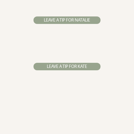
LEAVE A TIP FOR NATALIE
LEAVE A TIP FOR KATE