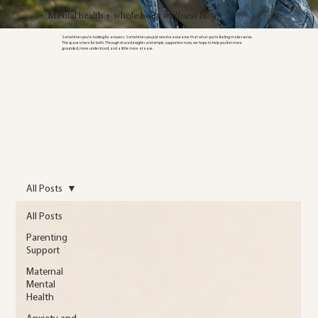
Mental health + whole body
wellness blog
Sometimes you’re looking for answers. Sometimes you just need reassurance that what you’re feeling makes sense.
This space is here for both. Through shared insights and simple, supportive tools, we hope to help you feel more
grounded, more understood, and a little more at ease.
All Posts
All Posts
Parenting
Support
Maternal
Mental
Health