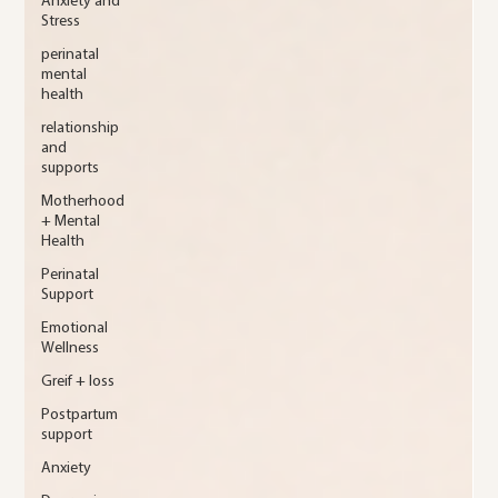
Anxiety and
Stress
perinatal
mental
health
relationship
and
supports
Motherhood
+ Mental
Health
Perinatal
Support
Emotional
Wellness
Greif + loss
Postpartum
support
Anxiety