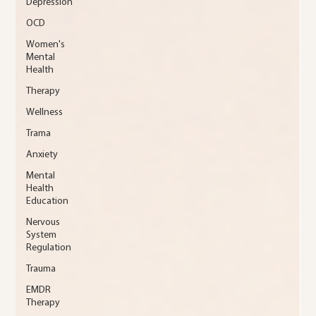
Depression
OCD
Women's
Mental
Health
Therapy
Wellness
Trama
Anxiety
Mental
Health
Education
Nervous
System
Regulation
Trauma
EMDR
Therapy