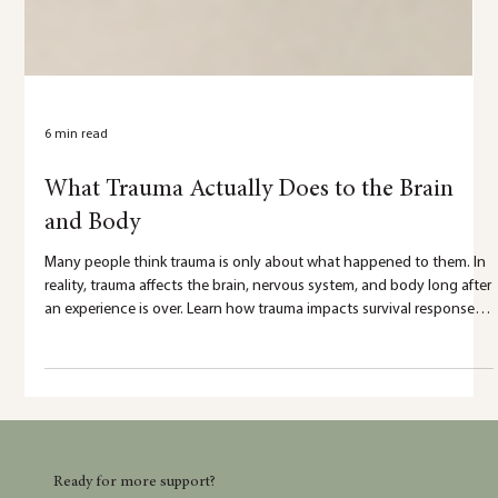
6 min read
What Trauma Actually Does to the Brain
and Body
Many people think trauma is only about what happened to them. In
reality, trauma affects the brain, nervous system, and body long after
an experience is over. Learn how trauma impacts survival responses,
emotional regulation, memory, and healing—and why your
reactions make sense.