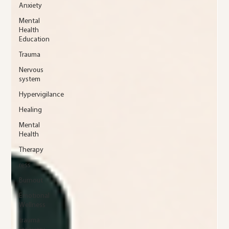
Anxiety
Mental
Health
Education
Trauma
Nervous
system
Hypervigilance
Healing
Mental
Health
Therapy
ress
Burnout
Emotional
Wellness
trauma