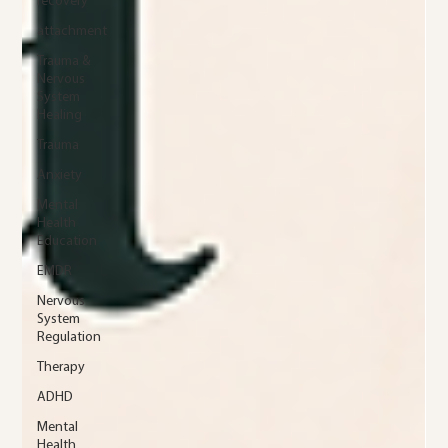
recovery
attachment
Trauma &
Nervous
System
Healing
Trauma
Anxiety
Mental
Health
Education
EMDR
Nervous
System
Regulation
Therapy
ADHD
Mental
Health