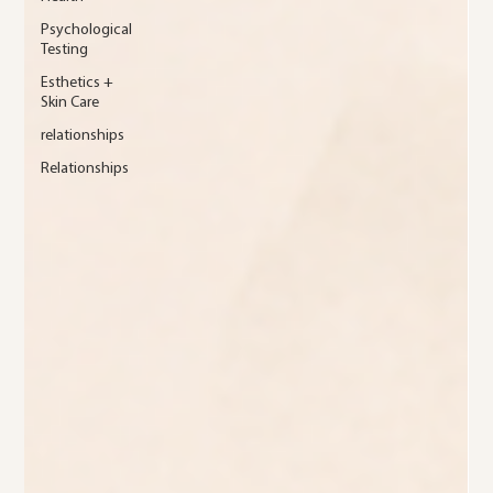
Psychological
Testing
Esthetics +
Skin Care
relationships
Relationships