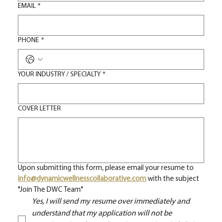
EMAIL
*
PHONE
*
YOUR INDUSTRY / SPECIALTY
*
COVER LETTER
Upon submitting this form, please email your resume to 
info@dynamicwellnesscollaborative.com
with the subject 
"Join The DWC Team"
Yes, I will send my resume over immediately and 
understand that my application will not be 