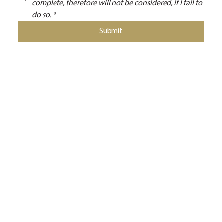
complete, therefore will not be considered, if I fail to 
do so.
*
Submit