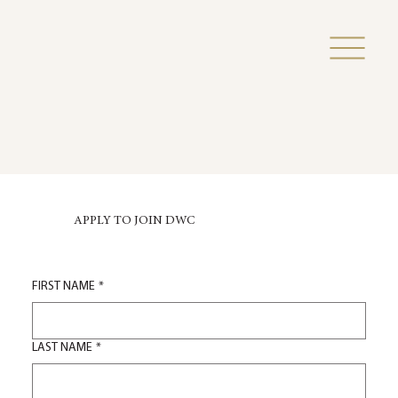
APPLY TO JOIN DWC
FIRST NAME
*
LAST NAME
*