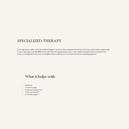
SPECIALIZED THERAPY
Some experiences call for a more focused kind of support. Specialized therapy options provide space to process grief and loss, work through
trauma using approaches like EMDR, connect with others through group therapy, or receive support during the perinatal period. These
services are designed to meet you in meaningful moments, offering care that is both intentional and deeply supportive.
What it helps with:
Grief & loss
Trauma healing
Pregnancy & postpartum
Stress & overwhelm
Community support