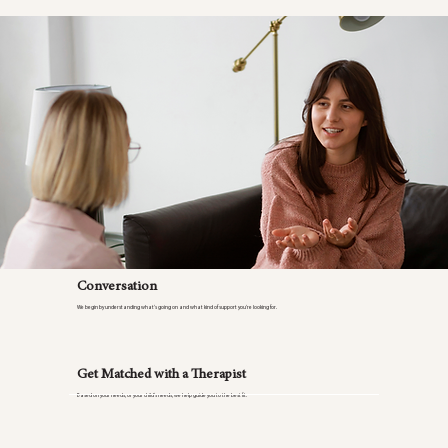
Conversation
We begin by understanding what’s going on and what kind of support you’re looking for.
Get Matched with a Therapist
Based on your needs, or your child’s needs, we help guide you to the best fit.