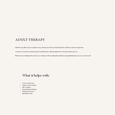
ADULT THERAPY
Adult therapy offers space to explore stress, emotional patterns, relationships, life transitions, and personal growth.
Sessions are shaped around your goals and experiences, offering support that meets you where you are.
Whether you’re seeking clarity, balance, or a deeper understanding of yourself, therapy is guided by your pace, not a preset path.
What it helps with:
Stress and burnout
Anxiety and overwhelm
Life transitions
Relationship challenges
Emotional patterns
Work-life balance