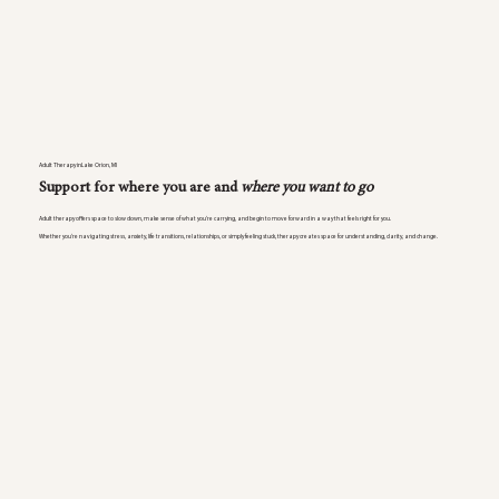
Adult Therapy inLake Orion, MI
Support for where you are and
where you want to go
Adult therapy offers space to slow down, make sense of what you’re carrying, and begin to move forward in a way that feels right for you.
Whether you’re navigating stress, anxiety, life transitions, relationships, or simply feeling stuck, therapy creates space for understanding, clarity, and change.