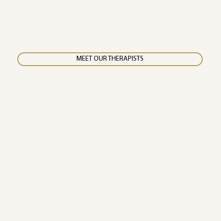
MEET OUR THERAPISTS