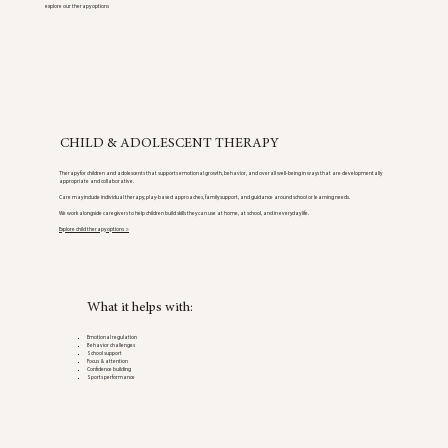
explore our therapy options
CHILD & ADOLESCENT THERAPY
Therapy for children and adolescents that supports emotional growth, behavior, and overall well-being in ways that are developmentally
appropriate and collaborative.
Care may include individual therapy, play-based approaches, family support, and guidance around school or learning needs.
We work alongside caregivers to help children build skills they can use at home, at school, and in everyday life.
Explore child therapy options >
What it helps with:
Emotional regulation
Behavior challenges
School support
Focus & attention
Confidence building
Sports performance