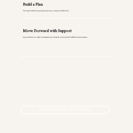
Build a Plan
Therapy is tailored to your goals, your pace, and your comfort level.
Move Forward with Support
As you continue, we adjust and support you along the way so you feel confident in your progress.
CONTACT US TO GET STARTED