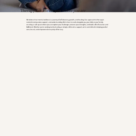
Therapy that meets you
where you are
We believe that mental wellness is a journey of self-discovery, growth, and healing. Our approach to therapy is
rooted in compassion, support, and understanding. We’re here to walk alongside you, your child, or your family,
creating a safe space where you can explore your challenges, uncover your strengths, and build a life of balance and
fulfillment. Whether you're seeking clarity, healing, or simply a little extra support, we’re committed to helping you feel
seen, heard, and empowered every step of the way.