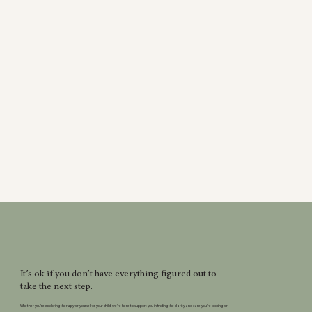
It’s ok if you don’t have everything figured out to
take the next step.
Whether you’re exploring therapy for yourself or your child, we’re here to support you in finding the clarity and care you’re looking for.