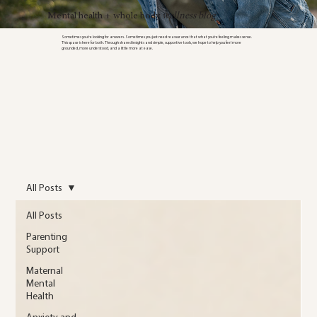
Mental health + whole body
wellness blog
Sometimes you’re looking for answers. Sometimes you just need reassurance that what you’re feeling makes sense.
This space is here for both. Through shared insights and simple, supportive tools, we hope to help you feel more
grounded, more understood, and a little more at ease.
All Posts
All Posts
Parenting
Support
Maternal
Mental
Health