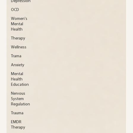
Depression
OCD
Women's
Mental
Health
Therapy
Wellness
Trama
Anxiety
Mental
Health
Education
Nervous
System
Regulation
Trauma
EMDR
Therapy