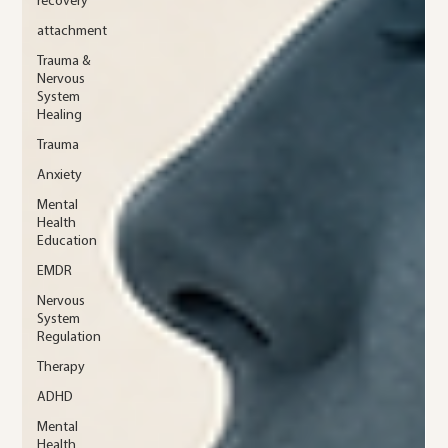
recovery
attachment
Trauma &
Nervous
System
Healing
Trauma
Anxiety
Mental
Health
Education
EMDR
Nervous
System
Regulation
Therapy
ADHD
Mental
Health