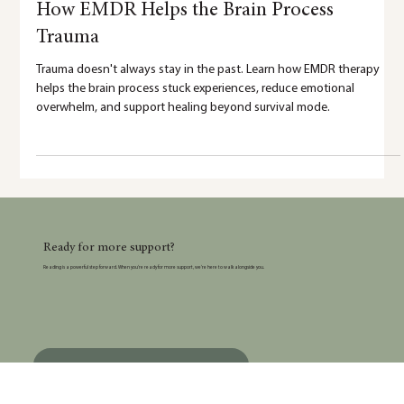
5 min read
How EMDR Helps the Brain Process
Trauma
Trauma doesn't always stay in the past. Learn how EMDR therapy
helps the brain process stuck experiences, reduce emotional
overwhelm, and support healing beyond survival mode.
Ready for more support?
Reading is a powerful step forward. When you’re ready for more support, we’re here to walk alongside you.