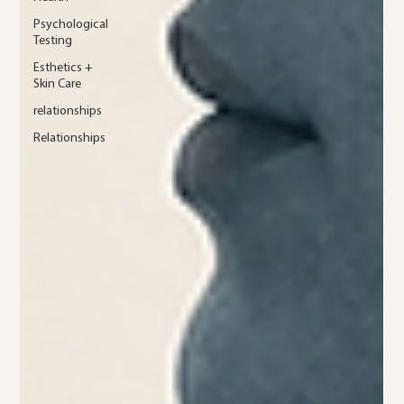
Psychological
Testing
Esthetics +
Skin Care
relationships
Relationships