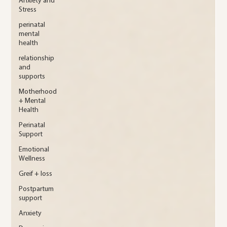
Anxiety and
Stress
perinatal
mental
health
relationship
and
supports
Motherhood
+ Mental
Health
Perinatal
Support
Emotional
Wellness
Greif + loss
Postpartum
support
Anxiety