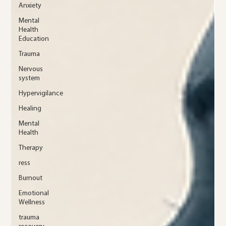
Anxiety
Mental
Health
Education
Trauma
Nervous
system
Hypervigilance
Healing
Mental
Health
Therapy
ress
Burnout
Emotional
Wellness
trauma