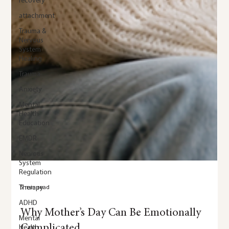
recovery
attachment
Trauma &
Nervous
System
Healing
Trauma
Anxiety
Mental
Health
Education
EMDR
Nervous
System
Regulation
Therapy
ADHD
Mental
Health