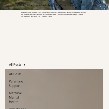
Mental health + whole body
wellness blog
Sometimes you’re looking for answers. Sometimes you just need reassurance that what you’re feeling makes sense.
This space is here for both. Through shared insights and simple, supportive tools, we hope to help you feel more
grounded, more understood, and a little more at ease.
All Posts
All Posts
Parenting
Support
Maternal
Mental
Health