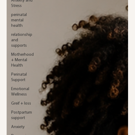
Anxiety and
Stress
perinatal
mental
health
relationship
and
supports
Motherhood
+ Mental
Health
Perinatal
Support
Emotional
Wellness
Greif + loss
Postpartum
support
Anxiety