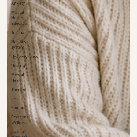
Anxiety
Mental
Health
Education
Trauma
Nervous
system
Hypervigilance
Healing
Mental
Health
Therapy
ress
Burnout
Emotional
Wellness
trauma