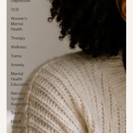
Depression
OCD
Women's
Mental
Health
Therapy
Wellness
Trama
Anxiety
Mental
Health
Education
Nervous
System
Regulation
Trauma
EMDR
Therapy