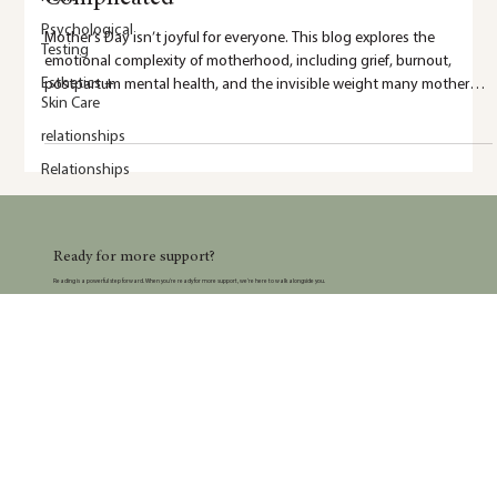
Psychological
Testing
Esthetics +
5 min read
Skin Care
relationships
Why Mother’s Day Can Be Emotionally
Relationships
Complicated
Mother’s Day isn’t joyful for everyone. This blog explores the
emotional complexity of motherhood, including grief, burnout,
postpartum mental health, and the invisible weight many mothers
carry.
Ready for more support?
Reading is a powerful step forward. When you’re ready for more support, we’re here to walk alongside you.