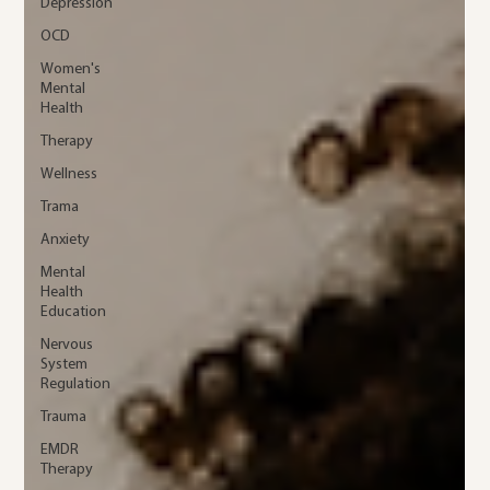
Depression
OCD
Women's
Mental
Health
Therapy
Wellness
Trama
Anxiety
Mental
Health
Education
Nervous
System
Regulation
Trauma
EMDR
Therapy