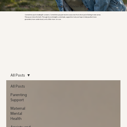
Mental health + whole body
wellness blog
Sometimes you’re looking for answers. Sometimes you just need reassurance that what you’re feeling makes sense.
This space is here for both. Through shared insights and simple, supportive tools, we hope to help you feel more
grounded, more understood, and a little more at ease.
All Posts
All Posts
Parenting
Support
Maternal
Mental
Health