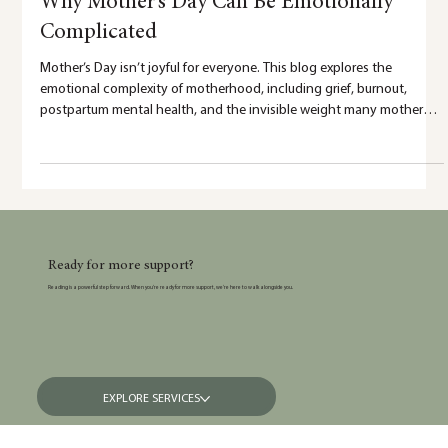
5 min read
Why Mother’s Day Can Be Emotionally
Complicated
Mother’s Day isn’t joyful for everyone. This blog explores the
emotional complexity of motherhood, including grief, burnout,
postpartum mental health, and the invisible weight many mothers
carry.
Ready for more support?
Reading is a powerful step forward. When you’re ready for more support, we’re here to walk alongside you.