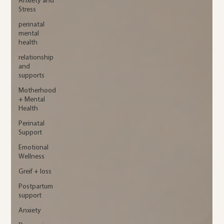
Anxiety and
Stress
perinatal
mental
health
relationship
and
supports
Motherhood
+ Mental
Health
Perinatal
Support
Emotional
Wellness
Greif + loss
Postpartum
support
Anxiety