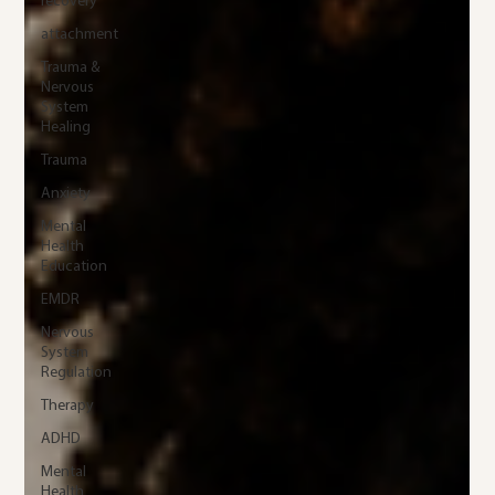
recovery
attachment
Trauma &
Nervous
System
Healing
Trauma
Anxiety
Mental
Health
Education
EMDR
Nervous
System
Regulation
Therapy
ADHD
Mental
Health