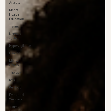
Anxiety
Mental
Health
Education
Trauma
Nervous
system
Hypervigilance
Healing
Mental
Health
Therapy
ress
Burnout
Emotional
Wellness
trauma