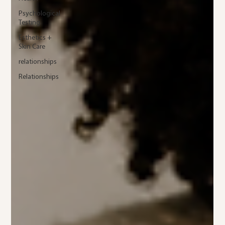
Psychological
Testing
Esthetics +
Skin Care
relationships
Relationships