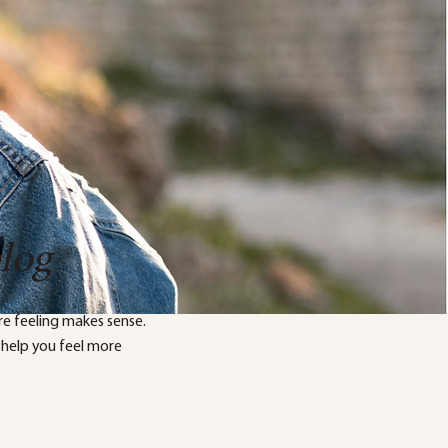
blog
e feeling makes sense.
 help you feel more