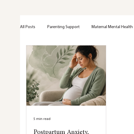
All Posts
Parenting Support
Maternal Mental Health
Perinatal Support
Emotional Wellness
Greif + 
Trama
Anxiety
Mental Health Education
Nervous system
Hypervigilance
Healing
5 min read
Postpartum Anxiety,