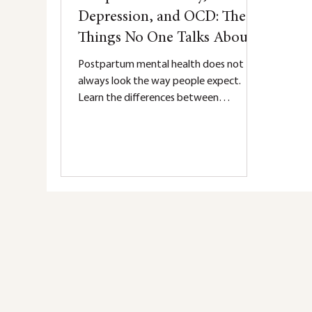
Depression, and OCD: The
Things No One Talks About
Postpartum mental health does not
always look the way people expect.
Learn the differences between
postpartum anxiety, depression, and
OCD — including the symptoms many
parents silently struggle with and the
things no one talks about.