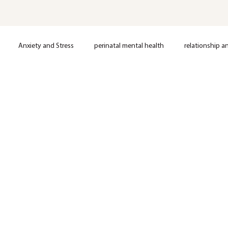
Anxiety and Stress
perinatal mental health
relationship a
loss
Postpartum support
Anxiety
Depression
OCD
Nervous System Regulation
Trauma
EMDR Therapy
Anxie
Mental Health
Therapy