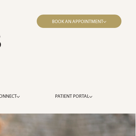
BOOK AN APPOINTMENT
S
ONNECT
PATIENT PORTAL