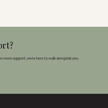
ort?
or more support, we’re here to walk alongside you.