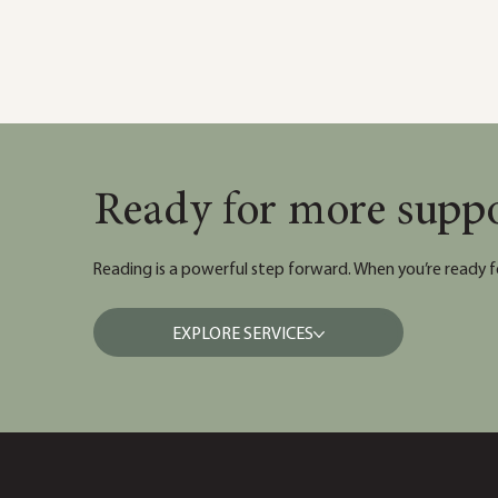
Ready for more supp
Reading is a powerful step forward. When you’re ready f
EXPLORE SERVICES