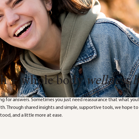
th + whole body
wellness 
ng for answers. Sometimes you just need reassurance that what you’r
both. Through shared insights and simple, supportive tools, we hope to
ood, and a little more at ease.