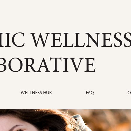
IC WELLNES
BORATIVE
WELLNESS HUB
FAQ
C