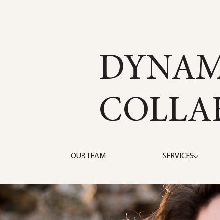
DYNAM
COLLA
OUR TEAM
SERVICES