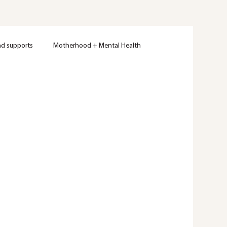
nd supports
Motherhood + Mental Health
Women's Mental Health
Therapy
Wellness
ty
Mental Health Education
Trauma