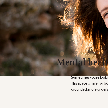
Mental heal
Sometimes you’re looki
This space is here for 
grounded, more underst