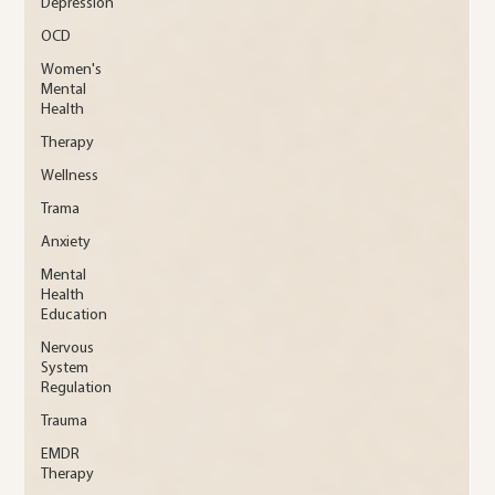
Depression
OCD
Women's
Mental
Health
Therapy
Wellness
Trama
Anxiety
Mental
Health
Education
Nervous
System
Regulation
Trauma
EMDR
Therapy