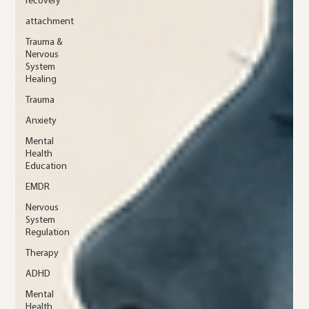
recovery
attachment
Trauma &
Nervous
System
Healing
Trauma
Anxiety
Mental
Health
Education
EMDR
Nervous
System
Regulation
Therapy
ADHD
Mental
Health