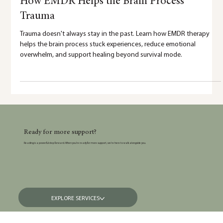
5 min read
How EMDR Helps the Brain Process
Trauma
Trauma doesn't always stay in the past. Learn how EMDR therapy
helps the brain process stuck experiences, reduce emotional
overwhelm, and support healing beyond survival mode.
Ready for more support?
Reading is a powerful step forward. When you’re ready for more support, we’re here to walk alongside you.