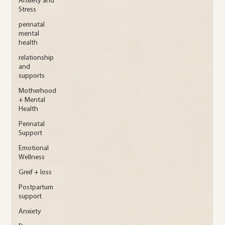
Anxiety and
Stress
perinatal
mental
health
relationship
and
supports
Motherhood
+ Mental
Health
Perinatal
Support
Emotional
Wellness
Greif + loss
Postpartum
support
Anxiety