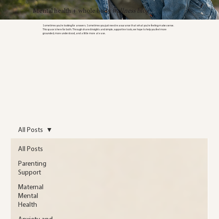
Mental health + whole body
wellness blog
Sometimes you’re looking for answers. Sometimes you just need reassurance that what you’re feeling makes sense.
This space is here for both. Through shared insights and simple, supportive tools, we hope to help you feel more
grounded, more understood, and a little more at ease.
All Posts
All Posts
Parenting
Support
Maternal
Mental
Health