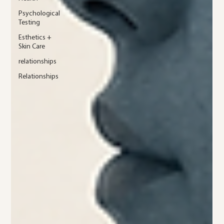
Psychological
Testing
Esthetics +
Skin Care
relationships
Relationships