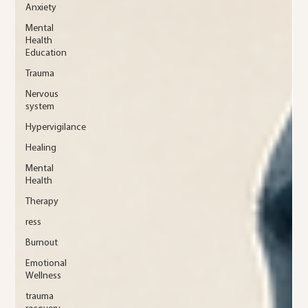
Anxiety
Mental
Health
Education
Trauma
Nervous
system
Hypervigilance
Healing
Mental
Health
Therapy
ress
Burnout
Emotional
Wellness
trauma