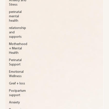
Anxiety and
Stress
perinatal
mental
health
relationship
and
supports
Motherhood
+ Mental
Health
Perinatal
Support
Emotional
Wellness
Greif + loss
Postpartum
support
Anxiety