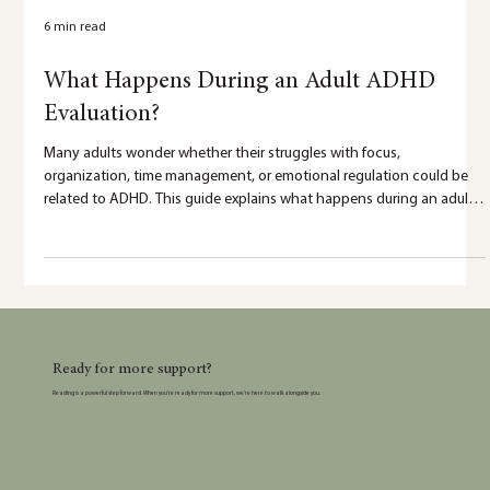
6 min read
What Happens During an Adult ADHD
Evaluation?
Many adults wonder whether their struggles with focus,
organization, time management, or emotional regulation could be
related to ADHD. This guide explains what happens during an adult
ADHD evaluation and how testing can provide clarity,
understanding, and personalized recommendations.
Ready for more support?
Reading is a powerful step forward. When you’re ready for more support, we’re here to walk alongside you.