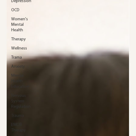
Depression
OCD
Women's
Mental
Health
Therapy
Wellness
Trama
Anxiety
Mental
Health
Education
Nervous
System
Regulation
Trauma
EMDR
Therapy