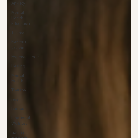
Anxiety
Mental
Health
Education
Trauma
Nervous
system
Hypervigilance
Healing
Mental
Health
Therapy
ress
Burnout
Emotional
Wellness
trauma