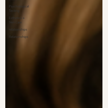
Psychological
Testing
Esthetics +
Skin Care
relationships
Relationships