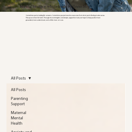
Mental health + whole body
wellness blog
Sometimes you’re looking for answers. Sometimes you just need reassurance that what you’re feeling makes sense.
This space is here for both. Through shared insights and simple, supportive tools, we hope to help you feel more
grounded, more understood, and a little more at ease.
All Posts
All Posts
Parenting
Support
Maternal
Mental
Health