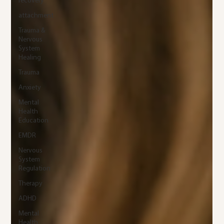
recovery
attachment
Trauma &
Nervous
System
Healing
Trauma
Anxiety
Mental
Health
Education
EMDR
Nervous
System
Regulation
Therapy
ADHD
Mental
Health