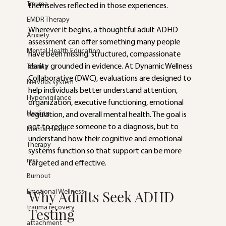
Trauma
themselves reflected in those experiences.
EMDR Therapy
Wherever it begins, a thoughtful adult ADHD 
Anxiety
assessment can offer something many people 
Mental Health Education
have been missing: structured, compassionate 
clarity grounded in evidence. At Dynamic Wellness 
Trauma
Collaborative (DWC), evaluations are designed to 
Nervous system
help individuals better understand attention, 
Hypervigilance
organization, executive functioning, emotional 
Healing
regulation, and overall mental health. The goal is 
not to reduce someone to a diagnosis, but to 
Mental Health
understand how their cognitive and emotional 
Therapy
systems function so that support can be more 
ress
targeted and effective.
Burnout
Why Adults Seek ADHD 
Emotional Wellness
trauma recovery
Testing
attachment