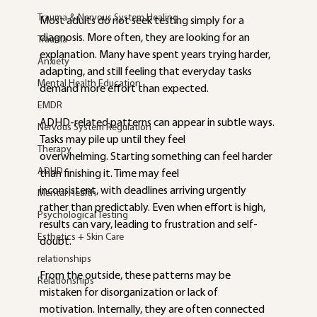
Trauma & Nervous System Healing
Most adults do not seek testing simply for a 
diagnosis. More often, they are looking for an 
Trauma
explanation. Many have spent years trying harder, 
Anxiety
adapting, and still feeling that everyday tasks 
Mental Health Education
demand more effort than expected.
EMDR
ADHD-related patterns can appear in subtle ways. 
Nervous System Regulation
Tasks may pile up until they feel
Therapy
overwhelming. Starting something can feel harder 
ADHD
than finishing it. Time may feel
inconsistent, with deadlines arriving urgently 
Mental Health
rather than predictably. Even when effort is high, 
Psychological Testing
results can vary, leading to frustration and self-
Esthetics + Skin Care
doubt.
relationships
From the outside, these patterns may be 
Relationships
mistaken for disorganization or lack of
motivation. Internally, they are often connected 