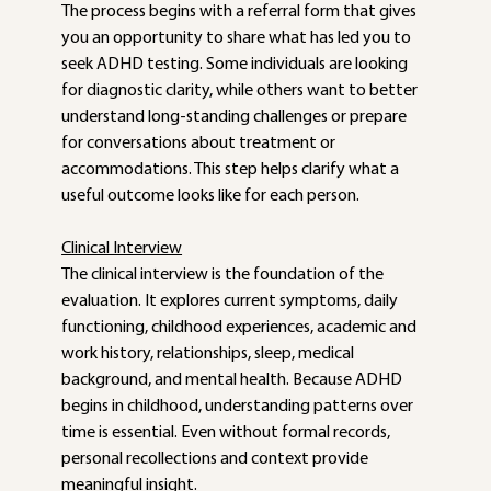
The process begins with a referral form that gives 
you an opportunity to share what has led you to 
seek ADHD testing. Some individuals are looking 
for diagnostic clarity, while others want to better 
understand long-standing challenges or prepare 
for conversations about treatment or 
accommodations. This step helps clarify what a 
useful outcome looks like for each person.
Clinical Interview
The clinical interview is the foundation of the 
evaluation. It explores current symptoms, daily 
functioning, childhood experiences, academic and 
work history, relationships, sleep, medical 
background, and mental health. Because ADHD 
begins in childhood, understanding patterns over 
time is essential. Even without formal records, 
personal recollections and context provide 
meaningful insight.