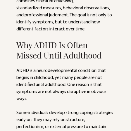
combines clinical interviewing,
standardized measures, behavioral observations, 
and professional judgment. The goal is not only to 
identify symptoms, but to understand how 
different factors interact over time.
Why ADHD Is Often 
Missed Until Adulthood
ADHD is a neurodevelopmental condition that 
begins in childhood, yet many people are not 
identified until adulthood. One reason is that 
symptoms are not always disruptive in obvious 
ways.
Some individuals develop strong coping strategies 
early on. They may rely on structure, 
perfectionism, or external pressure to maintain 