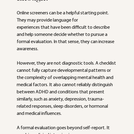
Online screeners can be a helpful starting point. 
They may provide language for
experiences that have been difficult to describe 
and help someone decide whether to pursue a 
formal evaluation. In that sense, they can increase 
awareness.
However, they are not diagnostic tools. A checklist 
cannot fully capture developmental patterns or 
the complexity of overlapping mental health and 
medical factors. It also cannot reliably distinguish 
between ADHD and conditions that present 
similarly, such as anxiety, depression, trauma-
related responses, sleep disorders, or hormonal 
and medical influences.
A formal evaluation goes beyond self-report. It 