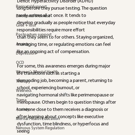
Deficit Hyperactivity Disorder (ADHD)
Perinatal Support
long before they pursue testing. The question 
rarely arrives all at once. It tends to
Emotional Wellness
develop gradually as people notice that everyday 
Greif + loss
responsibilities require more effort
Postpartum support
than they seem to for others. Staying organized, 
Anxiety
managing time, or regulating emotions can feel 
like an ongoing act of compensation.
Depression
OCD
For some, this awareness emerges during major 
Women's Mental Health
life transitions such as starting a
demanding job, becoming a parent, returning to 
Therapy
school, experiencing burnout, or
Wellness
navigating hormonal shifts like perimenopause or 
Trama
menopause. Others begin to question things after 
Anxiety
someone close to them receives a diagnosis or 
after learning about concepts like executive 
Mental Health Education
dysfunction, time blindness, or hyperfocus and 
Nervous System Regulation
seeing