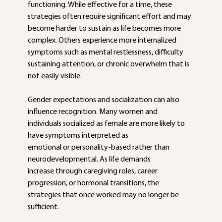
functioning. While effective for a time, these 
strategies often require significant effort and may 
become harder to sustain as life becomes more 
complex. Others experience more internalized 
symptoms such as mental restlessness, difficulty 
sustaining attention, or chronic overwhelm that is 
not easily visible.
Gender expectations and socialization can also 
influence recognition. Many women and 
individuals socialized as female are more likely to 
have symptoms interpreted as
emotional or personality-based rather than 
neurodevelopmental. As life demands
increase through caregiving roles, career 
progression, or hormonal transitions, the
strategies that once worked may no longer be 
sufficient.