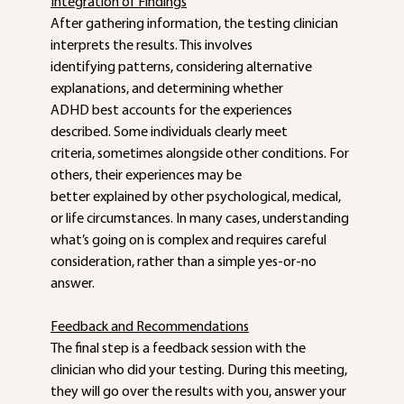
Integration of Findings
After gathering information, the testing clinician 
interprets the results. This involves
identifying patterns, considering alternative 
explanations, and determining whether
ADHD best accounts for the experiences 
described. Some individuals clearly meet
criteria, sometimes alongside other conditions. For 
others, their experiences may be
better explained by other psychological, medical, 
or life circumstances. In many cases, understanding 
what’s going on is complex and requires careful 
consideration, rather than a simple yes-or-no 
answer.
Feedback and Recommendations
The final step is a feedback session with the 
clinician who did your testing. During this meeting, 
they will go over the results with you, answer your 