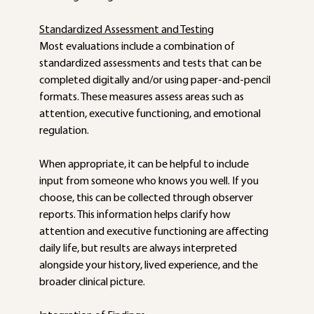
Standardized Assessment and Testing
Most evaluations include a combination of 
standardized assessments and tests that can be 
completed digitally and/or using paper-and-pencil 
formats. These measures assess areas such as 
attention, executive functioning, and emotional 
regulation. 
When appropriate, it can be helpful to include 
input from someone who knows you well. If you 
choose, this can be collected through observer 
reports. This information helps clarify how 
attention and executive functioning are affecting 
daily life, but results are always interpreted 
alongside your history, lived experience, and the 
broader clinical picture. 