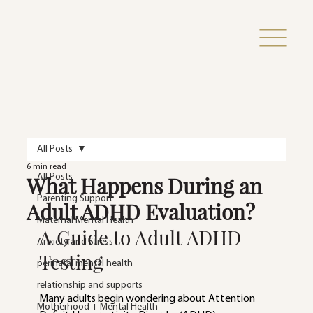
All Posts
6 min read
What Happens During an
All Posts
Parenting Support
Adult ADHD Evaluation?
Maternal Mental Health
A Guide to Adult ADHD 
Anxiety and Stress
Testing
perinatal mental health
relationship and supports
Many adults begin wondering about Attention 
Motherhood + Mental Health