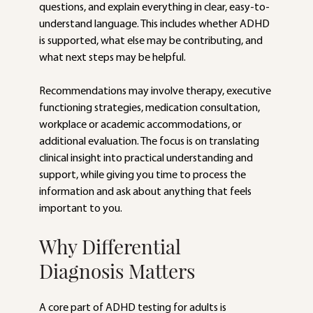
questions, and explain everything in clear, easy-to-
understand language. This includes whether ADHD 
is supported, what else may be contributing, and 
what next steps may be helpful.
Recommendations may involve therapy, executive 
functioning strategies, medication consultation, 
workplace or academic accommodations, or 
additional evaluation. The focus is on translating 
clinical insight into practical understanding and 
support, while giving you time to process the 
information and ask about anything that feels 
important to you.
Why Differential 
Diagnosis Matters
A core part of ADHD testing for adults is 