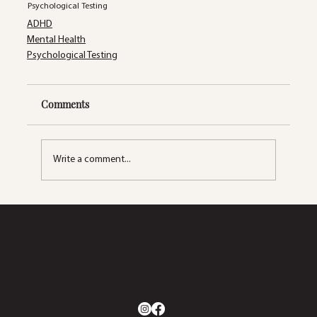
Psychological Testing
ADHD
Mental Health
Psychological Testing
Comments
Write a comment...
2633 S. Lapeer Rd.
Orion Twp, MI 48360
(248) 270-5660
info@dynamicwellnesscollaborative.com