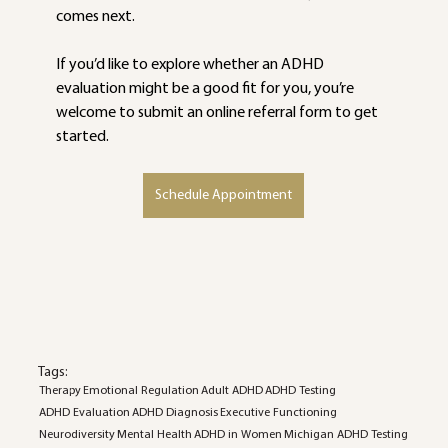
comes next.
If you’d like to explore whether an ADHD 
evaluation might be a good fit for you, you’re 
welcome to submit an online referral form to get 
started.
Schedule Appointment
Tags:
Therapy
Emotional Regulation
Adult ADHD
ADHD Testing
ADHD Evaluation
ADHD Diagnosis
Executive Functioning
Neurodiversity
Mental Health
ADHD in Women
Michigan ADHD Testing