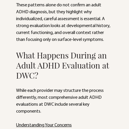
These patterns alone do not confirm an adult 
ADHD diagnosis, but they highlight why 
individualized, careful assessment is essential. A 
strong evaluation looks at developmental history, 
current functioning, and overall context rather 
than focusing only on surface-level symptoms.
What Happens During an 
Adult ADHD Evaluation at 
DWC?
While each provider may structure the process 
differently, most comprehensive adult ADHD 
evaluations at DWC include several key 
components.
Understanding Your Concerns