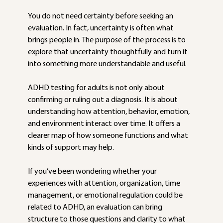
You do not need certainty before seeking an 
evaluation. In fact, uncertainty is often what 
brings people in. The purpose of the process is to 
explore that uncertainty thoughtfully and turn it 
into something more understandable and useful.
ADHD testing for adults is not only about 
confirming or ruling out a diagnosis. It is about 
understanding how attention, behavior, emotion, 
and environment interact over time. It offers a 
clearer map of how someone functions and what 
kinds of support may help.
If you’ve been wondering whether your 
experiences with attention, organization, time 
management, or emotional regulation could be 
related to ADHD, an evaluation can bring 
structure to those questions and clarity to what 