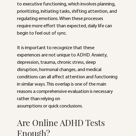
to executive functioning, which involves planning, 
prioritizing, initiating tasks, shifting attention, and 
regulating emotions. When these processes 
require more effort than expected, daily life can 
begin to feel out of sync.
It is important to recognize that these 
experiences are not unique to ADHD. Anxiety,
depression, trauma, chronic stress, sleep 
disruption, hormonal changes, and medical
conditions can all affect attention and functioning 
in similar ways. This overlap is one of the main 
reasons a comprehensive evaluation is necessary 
rather than relying on
assumptions or quick conclusions.
Are Online ADHD Tests 
Enough?