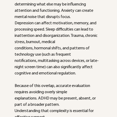
determining what else may be influencing
attention and functioning. Anxiety can create 
mental noise that disrupts focus.
Depression can affect motivation, memory, and 
processing speed. Sleep difficulties can lead to 
inattention and disorganization. Trauma, chronic 
stress, burnout, medical
conditions, hormonal shifts, and patterns of 
technology use (such as frequent
notifications, multitasking across devices, or late-
night screen time) can also significantly affect 
cognitive and emotional regulation.
Because of this overlap, accurate evaluation 
requires avoiding overly simple
explanations. ADHD may be present, absent, or 
part of a broader pattern.
Understanding that complexity is essential for 