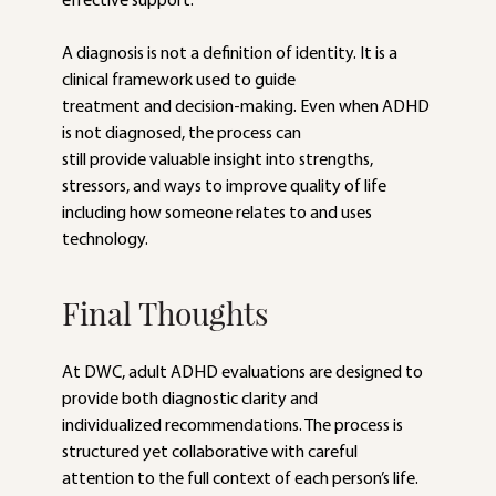
effective support.
A diagnosis is not a definition of identity. It is a 
clinical framework used to guide
treatment and decision-making. Even when ADHD 
is not diagnosed, the process can
still provide valuable insight into strengths, 
stressors, and ways to improve quality of life 
including how someone relates to and uses 
technology.
Final Thoughts
At DWC, adult ADHD evaluations are designed to 
provide both diagnostic clarity and
individualized recommendations. The process is 
structured yet collaborative with careful 
attention to the full context of each person’s life.