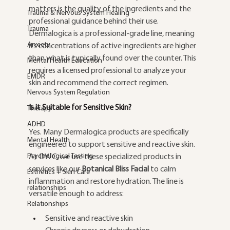
matters is the quality of the ingredients and the 
Trauma & Nervous System Healing
professional guidance behind their use. 
Trauma
Dermalogica is a professional-grade line, meaning 
Anxiety
its concentrations of active ingredients are higher 
than what is typically found over the counter. This 
Mental Health Education
requires a licensed professional to analyze your 
EMDR
skin and recommend the correct regimen.
Nervous System Regulation
Is it Suitable for Sensitive Skin?
Therapy
ADHD
Yes. Many Dermalogica products are specifically 
Mental Health
engineered to support sensitive and reactive skin. 
Psychological Testing
At DWC, we use these specialized products in 
services like our 
Botanical Bliss Facial
 to calm 
Esthetics + Skin Care
inflammation and restore hydration. The line is 
relationships
versatile enough to address:
Relationships
Sensitive and reactive skin