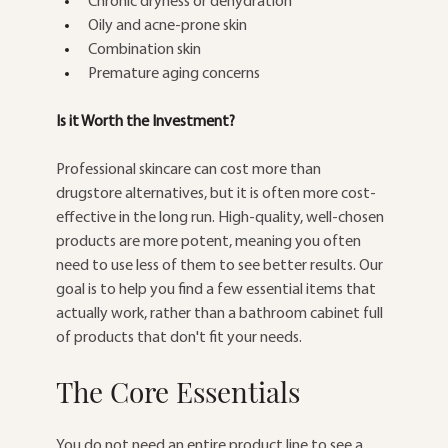
Chronic dryness or dehydration
Oily and acne-prone skin
Combination skin
Premature aging concerns
Is it Worth the Investment?
Professional skincare can cost more than 
drugstore alternatives, but it is often more cost-
effective in the long run. High-quality, well-chosen 
products are more potent, meaning you often 
need to use less of them to see better results. Our 
goal is to help you find a few essential items that 
actually work, rather than a bathroom cabinet full 
of products that don't fit your needs.
The Core Essentials
You do not need an entire product line to see a 