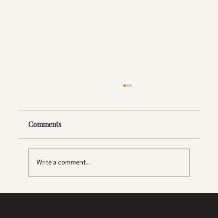
Comments
Write a comment...
Skincare Simplified: A Beginner's Guide