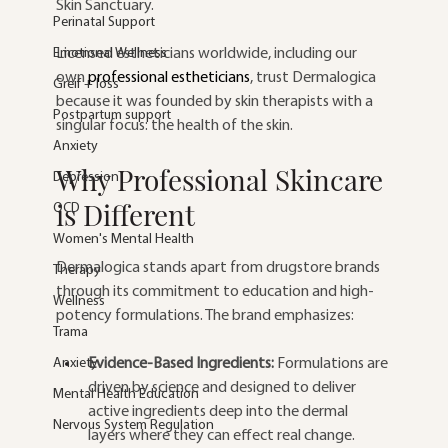
Skin Sanctuary.
Perinatal Support
Emotional Wellness
Licensed estheticians worldwide, including our 
own 
professional estheticians
, trust Dermalogica 
Greif + loss
because it was founded by skin therapists with a 
Postpartum support
singular focus: the health of the skin.
Anxiety
Why Professional Skincare 
Depression
is Different
OCD
Women's Mental Health
Dermalogica stands apart from drugstore brands 
Therapy
through its commitment to education and high-
Wellness
potency formulations. The brand emphasizes:
Trama
Anxiety
Evidence-Based Ingredients:
 Formulations are 
driven by science and designed to deliver 
Mental Health Education
active ingredients deep into the dermal 
Nervous System Regulation
layers where they can effect real change.