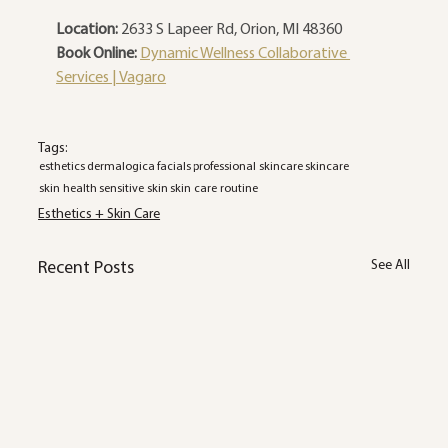
Location:
 2633 S Lapeer Rd, Orion, MI 48360
Book Online:
Dynamic Wellness Collaborative 
Services | Vagaro
Tags:
esthetics
dermalogica
facials
professional skincare
skincare
skin health
sensitive skin
skin care routine
Esthetics + Skin Care
See All
Recent Posts