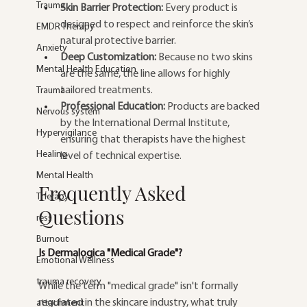
Trauma
Skin Barrier Protection:
 Every product is 
designed to respect and reinforce the skin’s 
EMDR Therapy
natural protective barrier.
Anxiety
Deep Customization:
 Because no two skins 
Mental Health Education
are the same, the line allows for highly 
tailored treatments.
Trauma
Professional Education:
 Products are backed 
Nervous system
by the International Dermal Institute, 
Hypervigilance
ensuring that therapists have the highest 
Healing
level of technical expertise.
Mental Health
Frequently Asked 
Therapy
Questions
ress
Burnout
Is Dermalogica "Medical Grade"?
Emotional Wellness
trauma recovery
While the term "medical grade" isn't formally 
regulated in the skincare industry, what truly 
attachment