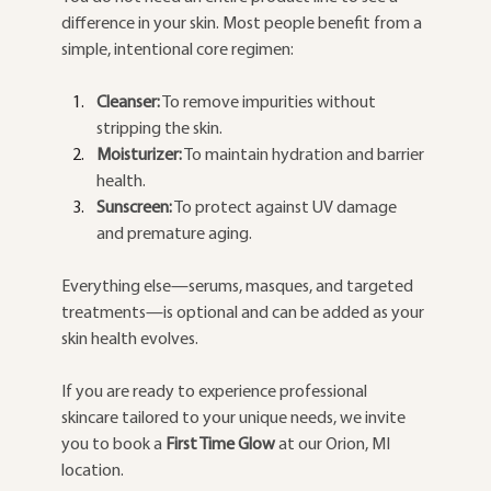
difference in your skin. Most people benefit from a 
simple, intentional core regimen:
Cleanser:
 To remove impurities without 
stripping the skin.
Moisturizer:
 To maintain hydration and barrier 
health.
Sunscreen:
 To protect against UV damage 
and premature aging.
Everything else—serums, masques, and targeted 
treatments—is optional and can be added as your 
skin health evolves.
If you are ready to experience professional 
skincare tailored to your unique needs, we invite 
you to book a 
First Time Glow
 at our Orion, MI 
location.