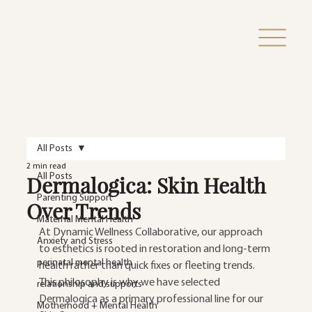
All Posts
2 min read
Dermalogica: Skin Health
All Posts
Parenting Support
Over Trends
Maternal Mental Health
At Dynamic Wellness Collaborative, our approach 
Anxiety and Stress
to esthetics is rooted in restoration and long-term 
perinatal mental health
health rather than quick fixes or fleeting trends. 
This philosophy is why we have selected 
relationship and supports
Dermalogica as a primary professional line for our 
Motherhood + Mental Health