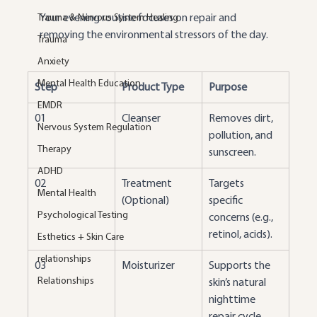
Trauma & Nervous System Healing
Your evening routine focuses on repair and 
removing the environmental stressors of the day.
Trauma
Anxiety
Mental Health Education
Step
Product Type
Purpose
EMDR
01
Cleanser
Removes dirt, 
Nervous System Regulation
pollution, and 
Therapy
sunscreen.
ADHD
02
Treatment 
Targets 
Mental Health
(Optional)
specific 
Psychological Testing
concerns (e.g., 
retinol, acids).
Esthetics + Skin Care
relationships
03
Moisturizer
Supports the 
Relationships
skin’s natural 
nighttime 
repair cycle.