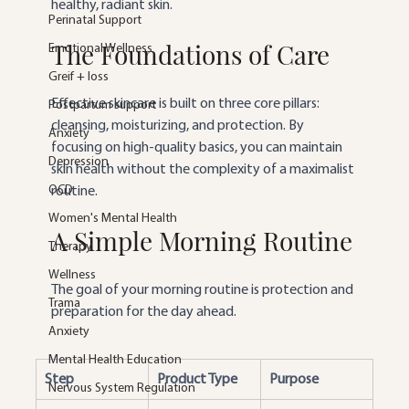
healthy, radiant skin.
Perinatal Support
The Foundations of Care
Emotional Wellness
Greif + loss
Effective skincare is built on three core pillars: 
Postpartum support
cleansing, moisturizing, and protection. By 
Anxiety
focusing on high-quality basics, you can maintain 
Depression
skin health without the complexity of a maximalist 
OCD
routine.
Women's Mental Health
A Simple Morning Routine
Therapy
Wellness
The goal of your morning routine is protection and 
Trama
preparation for the day ahead.
Anxiety
Mental Health Education
Step
Product Type
Purpose
Nervous System Regulation