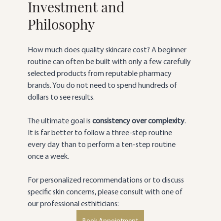
Investment and 
Philosophy
How much does quality skincare cost? A beginner 
routine can often be built with only a few carefully 
selected products from reputable pharmacy 
brands. You do not need to spend hundreds of 
dollars to see results.
The ultimate goal is 
consistency over complexity
. 
It is far better to follow a three-step routine 
every day than to perform a ten-step routine 
once a week.
For personalized recommendations or to discuss 
specific skin concerns, please consult with one of 
our professional esthiticians: 