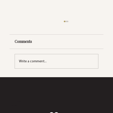
Comments
Write a comment...
How Often Should You Get a Facial?
2633 S. Lapeer Rd.
Orion Twp, MI 48360
(248) 270-5660
info@dynamicwellnesscollaborative.com