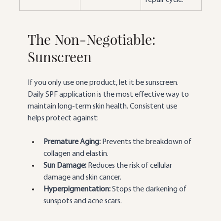
The Non-Negotiable: 
Sunscreen
If you only use one product, let it be sunscreen. 
Daily SPF application is the most effective way to 
maintain long-term skin health. Consistent use 
helps protect against:
Premature Aging:
 Prevents the breakdown of 
collagen and elastin.
Sun Damage:
 Reduces the risk of cellular 
damage and skin cancer.
Hyperpigmentation:
 Stops the darkening of 
sunspots and acne scars.