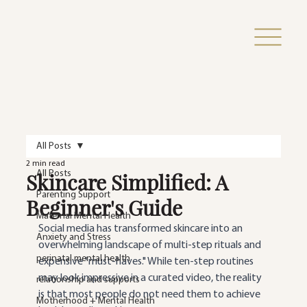
All Posts
2 min read
Skincare Simplified: A
All Posts
Parenting Support
Beginner's Guide
Maternal Mental Health
Social media has transformed skincare into an 
Anxiety and Stress
overwhelming landscape of multi-step rituals and 
perinatal mental health
expensive "must-haves." While ten-step routines 
may look impressive in a curated video, the reality 
relationship and supports
is that most people do not need them to achieve 
Motherhood + Mental Health