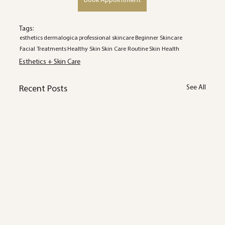
Book Appointment
Tags:
esthetics
dermalogica
professional skincare
Beginner Skincare
Facial Treatments
Healthy Skin
Skin Care Routine
Skin Health
Esthetics + Skin Care
See All
Recent Posts