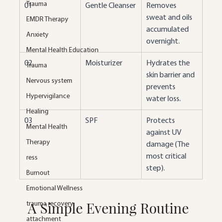
Trauma
01
Gentle Cleanser
Removes 
sweat and oils 
EMDR Therapy
accumulated 
Anxiety
overnight.
Mental Health Education
02
Moisturizer
Hydrates the 
Trauma
skin barrier and 
Nervous system
prevents 
Hypervigilance
water loss.
Healing
03
SPF
Protects 
Mental Health
against UV 
Therapy
damage (The 
most critical 
ress
step).
Burnout
Emotional Wellness
A Simple Evening Routine
trauma recovery
attachment