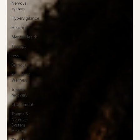
Nervous
system
Hypervigilance
Healing
Mental Health
Therapy
ress
Burnout
Emotional
Wellness
trauma
recovery
attachment
Trauma &
Nervous
System
Healing