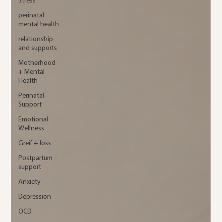
Stress
perinatal
mental health
relationship
and supports
Motherhood
+ Mental
Health
Perinatal
Support
Emotional
Wellness
Greif + loss
Postpartum
support
Anxiety
Depression
OCD