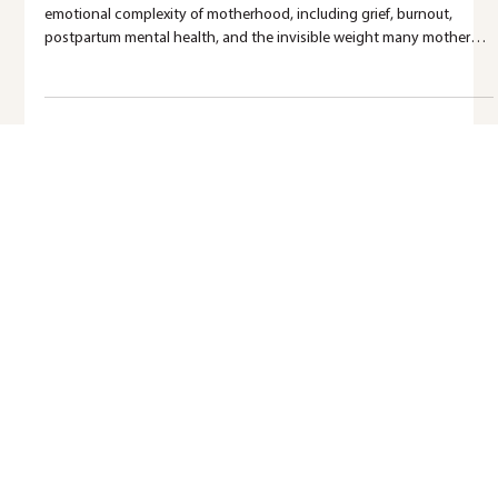
Complicated
Mother’s Day isn’t joyful for everyone. This blog explores the
emotional complexity of motherhood, including grief, burnout,
postpartum mental health, and the invisible weight many mothers
carry.
Ready for more support?
Reading is a powerful step forward. When you’re ready for more support, we’re here to walk alongside you.
EXPLORE SERVICES