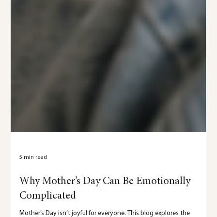
5 min read
Why Mother’s Day Can Be Emotionally