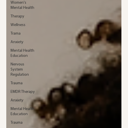
Women's
Mental Health
Therapy
Wellness
Trama
Anxiety
Mental Health
Education
Nervous
System
Regulation
Trauma
EMDR Therapy
Anxiety
Mental Health
Education
Trauma