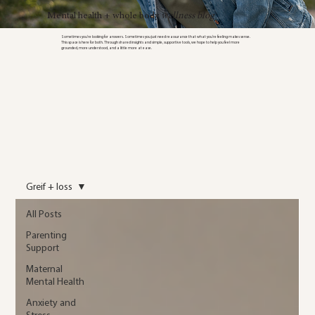
Mental health + whole body
wellness blog
Sometimes you’re looking for answers. Sometimes you just need reassurance that what you’re feeling makes sense.
This space is here for both. Through shared insights and simple, supportive tools, we hope to help you feel more
grounded, more understood, and a little more at ease.
Greif + loss
All Posts
Parenting
Support
Maternal
Mental Health
Anxiety and