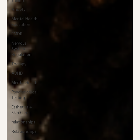
Trauma
Anxiety
Mental Health
Education
EMDR
Nervous
System
Regulation
Therapy
ADHD
Mental Health
Psychological
Testing
Esthetics +
Skin Care
relationships
Relationships