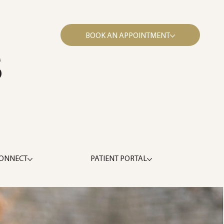
BOOK AN APPOINTMENT
S
ONNECT
PATIENT PORTAL