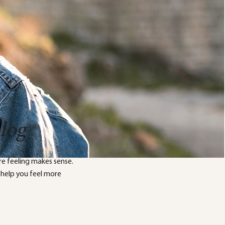
blog
e feeling makes sense.
 help you feel more