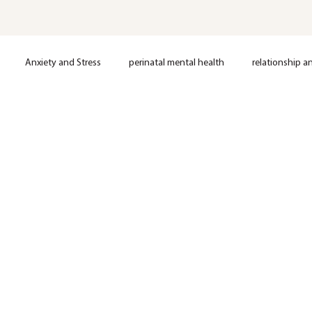
Anxiety and Stress
perinatal mental health
relationship a
loss
Postpartum support
Anxiety
Depression
OCD
Nervous System Regulation
Trauma
EMDR Therapy
Anxie
Mental Health
Therapy