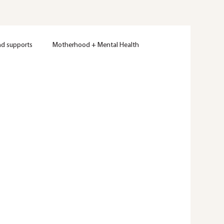
nd supports
Motherhood + Mental Health
Women's Mental Health
Therapy
Wellness
ty
Mental Health Education
Trauma