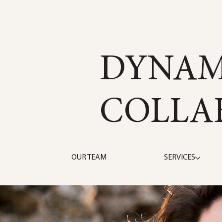
DYNAM
COLLA
OUR TEAM
SERVICES