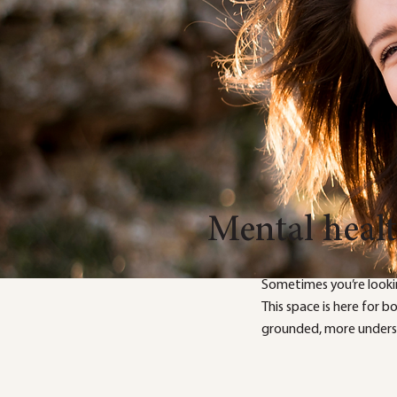
Mental heal
Sometimes you’re looki
This space is here for 
grounded, more underst