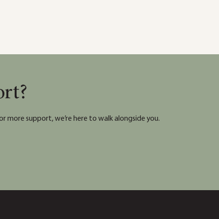
ort?
or more support, we’re here to walk alongside you.