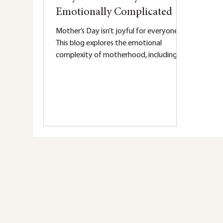
Emotionally Complicated
Mother’s Day isn’t joyful for everyone.
This blog explores the emotional
complexity of motherhood, including
grief, burnout, postpartum mental
health, and the invisible weight many
mothers carry.