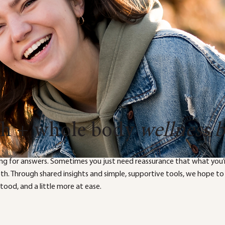
th + whole body
wellness 
ng for answers. Sometimes you just need reassurance that what you’r
both. Through shared insights and simple, supportive tools, we hope to
ood, and a little more at ease.