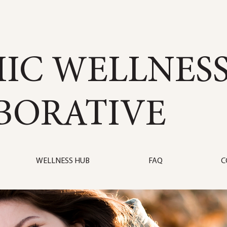
IC WELLNES
BORATIVE
WELLNESS HUB
FAQ
C