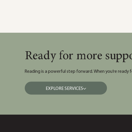
Ready for more supp
Reading is a powerful step forward. When you’re ready f
EXPLORE SERVICES