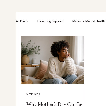
All Posts
Parenting Support
Maternal Mental Health
Perinatal Support
Emotional Wellness
Greif + 
Trama
Anxiety
Mental Health Education
Nervous system
Hypervigilance
Healing
5 min read
Why Mother’s Day Can Be