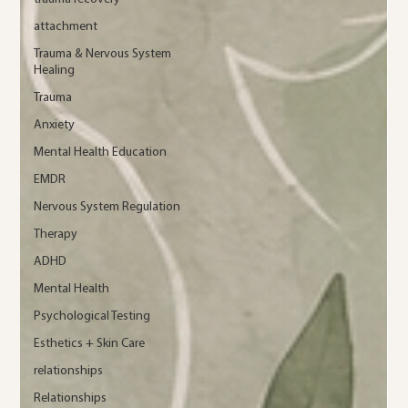
attachment
Trauma & Nervous System
Healing
Trauma
Anxiety
Mental Health Education
EMDR
Nervous System Regulation
Therapy
ADHD
Mental Health
Psychological Testing
Esthetics + Skin Care
relationships
Relationships