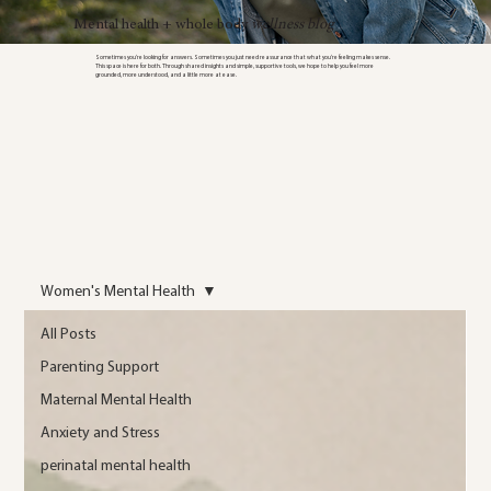
Mental health + whole body
wellness blog
Sometimes you’re looking for answers. Sometimes you just need reassurance that what you’re feeling makes sense.
This space is here for both. Through shared insights and simple, supportive tools, we hope to help you feel more
grounded, more understood, and a little more at ease.
Women's Mental Health
All Posts
Parenting Support
Maternal Mental Health
Anxiety and Stress
perinatal mental health