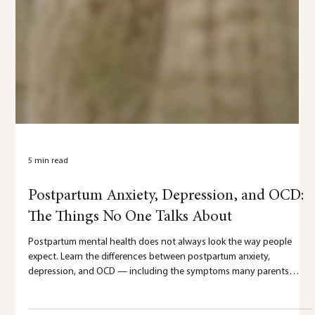
5 min read
Postpartum Anxiety, Depression, and OCD:
The Things No One Talks About
Postpartum mental health does not always look the way people
expect. Learn the differences between postpartum anxiety,