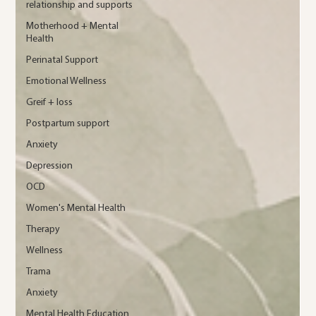
relationship and supports
Motherhood + Mental
Health
Perinatal Support
Emotional Wellness
Greif + loss
Postpartum support
Anxiety
Depression
OCD
Women's Mental Health
Therapy
Wellness
Trama
Anxiety
Mental Health Education