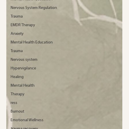
Nervous System Regulation
Trauma
EMDR Therapy
Anxiety
Mental Health Education
Trauma
Nervous system
Hypervigilance
Healing
Mental Health
Therapy
ress
Burnout
Emotional Wellness
trauma recovery