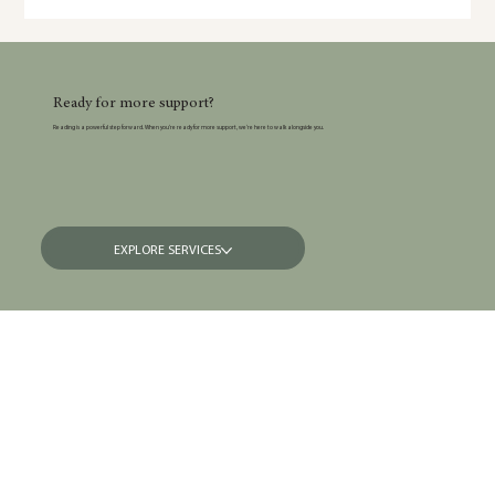
depression, and OCD — including the symptoms many parents
silently struggle with and the things no one talks about.
Ready for more support?
Reading is a powerful step forward. When you’re ready for more support, we’re here to walk alongside you.
EXPLORE SERVICES