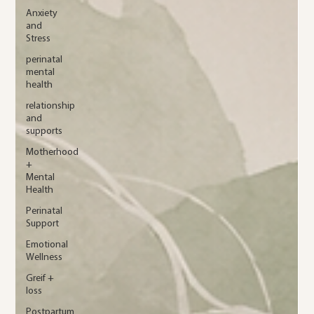
Anxiety
and
Stress
perinatal
mental
health
relationship
and
supports
Motherhood
+
Mental
Health
Perinatal
Support
Emotional
Wellness
Greif +
loss
Postpartum