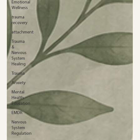
Emotional
Wellness
trauma
recovery
attachment
Trauma
&
Nervous
System
Healing
Trauma
Anxiety
Mental
Health
Education
EMDR
Nervous
System
Regulation