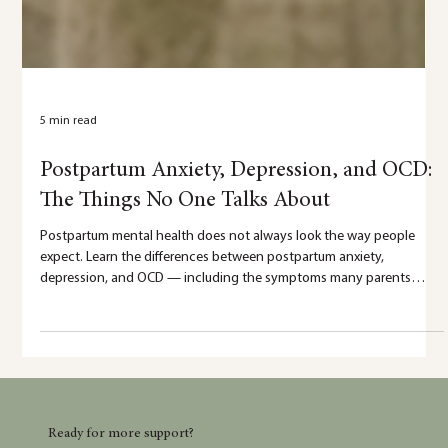
5 min read
Postpartum Anxiety, Depression, and OCD:
The Things No One Talks About
Postpartum mental health does not always look the way people
expect. Learn the differences between postpartum anxiety,
depression, and OCD — including the symptoms many parents
silently struggle with and the things no one talks about.