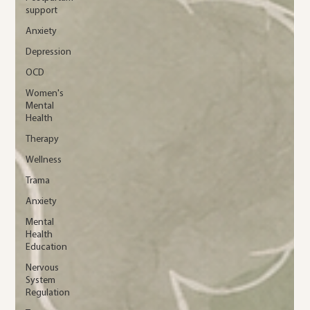
support
Anxiety
Depression
OCD
Women's
Mental
Health
Therapy
Wellness
Trama
Anxiety
Mental
Health
Education
Nervous
System
Regulation