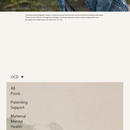
Mental health + whole body
wellness blog
Sometimes you’re looking for answers. Sometimes you just need reassurance that what you’re feeling makes sense.
This space is here for both. Through shared insights and simple, supportive tools, we hope to help you feel more
grounded, more understood, and a little more at ease.
OCD
All
Posts
Parenting
Support
Maternal
Mental
Health