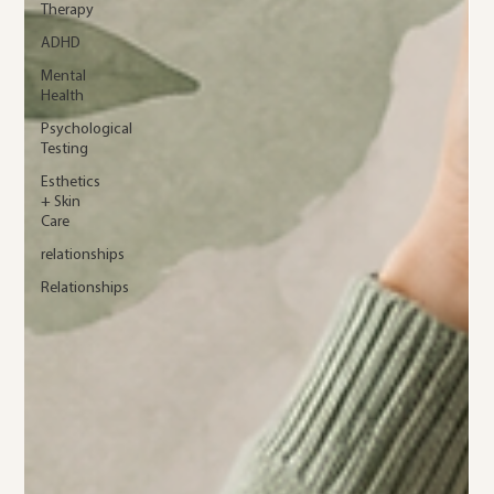
Therapy
ADHD
Mental
Health
Psychological
Testing
Esthetics
+ Skin
Care
relationships
Relationships