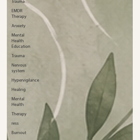
Trauma
EMDR
Therapy
Anxiety
Mental
Health
Education
Trauma
Nervous
system
Hypervigilance
Healing
Mental
Health
Therapy
ress
Burnout