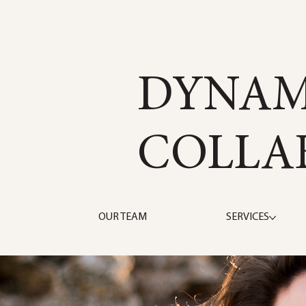
DYNAM
COLLA
OUR TEAM
SERVICES