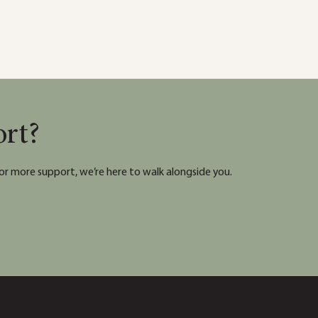
ort?
or more support, we’re here to walk alongside you.