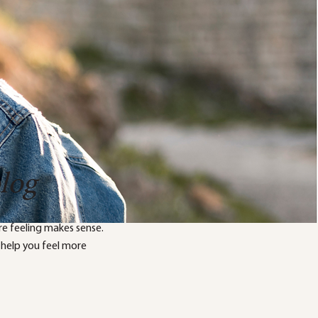
blog
e feeling makes sense.
 help you feel more