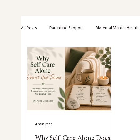
All Posts
Parenting Support
Maternal Mental Health
Perinatal Support
Emotional Wellness
Greif + 
Trama
Anxiety
Mental Health Education
Nervous system
Hypervigilance
Healing
4 min read
Why Self-Care Alone Doesn’t