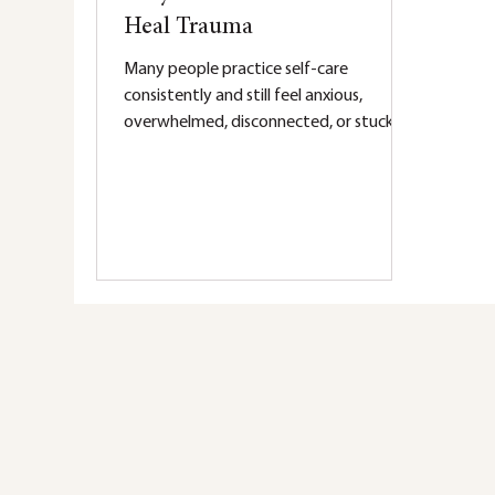
Heal Trauma
Many people practice self-care
consistently and still feel anxious,
overwhelmed, disconnected, or stuck in
the same patterns. While self-care can
help regulate the nervous system,
trauma often requires deeper healing.
Learn why therapy addresses the root
causes of trauma and supports lasting
change.