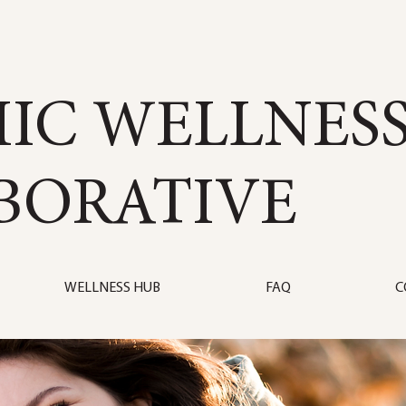
IC WELLNES
BORATIVE
WELLNESS HUB
FAQ
C