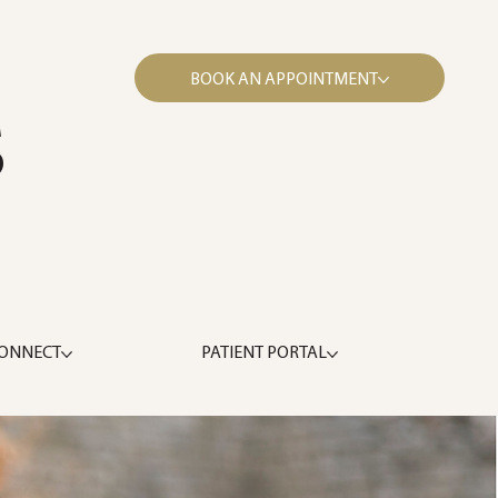
BOOK AN APPOINTMENT
S
ONNECT
PATIENT PORTAL