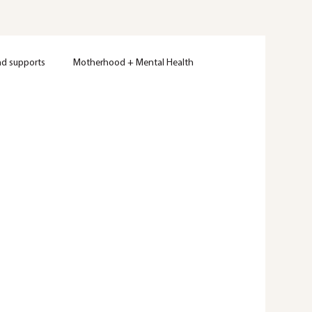
nd supports
Motherhood + Mental Health
Women's Mental Health
Therapy
Wellness
ty
Mental Health Education
Trauma