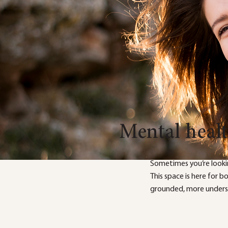
Mental heal
Sometimes you’re looki
This space is here for 
grounded, more underst