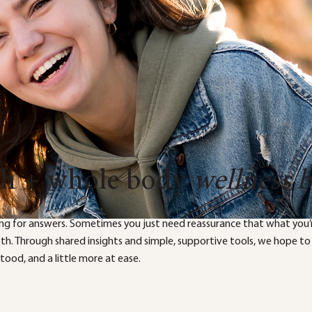
th + whole body
wellness 
ng for answers. Sometimes you just need reassurance that what you’r
both. Through shared insights and simple, supportive tools, we hope to
ood, and a little more at ease.