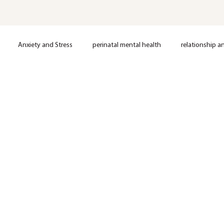
Anxiety and Stress
perinatal mental health
relationship a
loss
Postpartum support
Anxiety
Depression
OCD
Nervous System Regulation
Trauma
EMDR Therapy
Anxie
Mental Health
Therapy