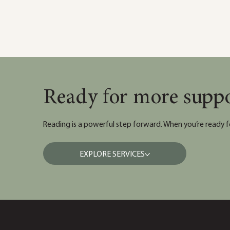
Ready for more supp
Reading is a powerful step forward. When you’re ready f
EXPLORE SERVICES