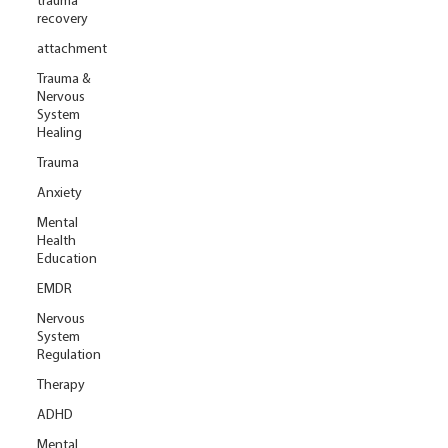
trauma
recovery
attachment
Trauma &
Nervous
System
Healing
Trauma
Anxiety
Mental
Health
Education
EMDR
Nervous
System
Regulation
Therapy
ADHD
Mental