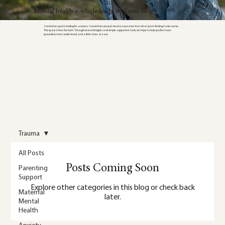
Mental health + whole body
wellness blog
Sometimes you’re looking for answers. Sometimes you just need reassurance that what you’re feeling makes sense.
This space is here for both. Through shared insights and simple, supportive tools, we hope to help you feel more
grounded, more understood, and a little more at ease.
Trauma
All Posts
Posts Coming Soon
Parenting
Support
Explore other categories in this blog or check back
Maternal
later.
Mental
Health