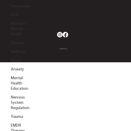
Depression
OCD
2633 S. Lapeer Rd.
Orion Twp, MI 48360
Women's
(248) 270-5660
info@dynamicwellnesscollaborative.com
Mental
Health
Therapy
© 2026 Dynamic Wellness Collaborative | Website by
Liquia Design
Wellness
Trama
Anxiety
Mental
Health
Education
Nervous
System
Regulation
Trauma
EMDR
Therapy