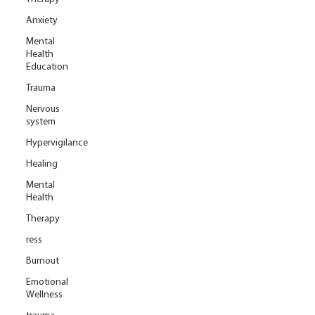
Anxiety
Mental
Health
Education
Trauma
Nervous
system
Hypervigilance
Healing
Mental
Health
Therapy
ress
Burnout
Emotional
Wellness