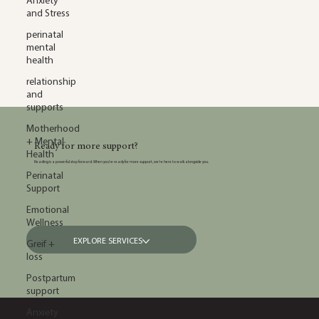
Anxiety
and Stress
perinatal
mental
health
relationship
and
supports
Motherhood
+ Mental
Ready for more support?
Health
Reading is a powerful step forward. When you’re ready for more support, we’re here to walk alongside you.
Perinatal
Support
Emotional
Wellness
EXPLORE SERVICES
Greif +
loss
Postpartum
support
Anxiety